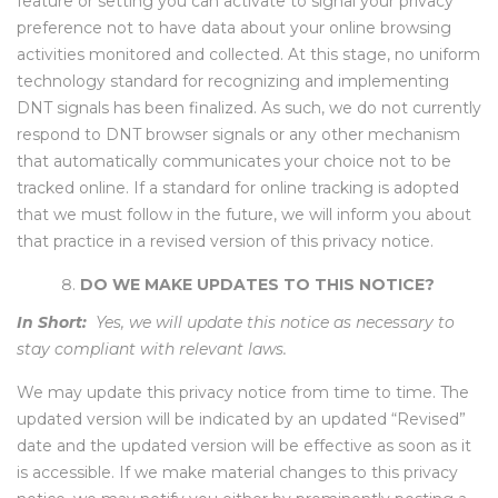
feature or setting you can activate to signal your privacy
preference not to have data about your online browsing
activities monitored and collected. At this stage, no uniform
technology standard for recognizing and implementing
DNT signals has been finalized. As such, we do not currently
respond to DNT browser signals or any other mechanism
that automatically communicates your choice not to be
tracked online. If a standard for online tracking is adopted
that we must follow in the future, we will inform you about
that practice in a revised version of this privacy notice.
DO WE MAKE UPDATES TO THIS NOTICE?
In Short:
Yes, we will update this notice as necessary to
stay compliant with relevant laws.
We may update this privacy notice from time to time. The
updated version will be indicated by an updated “Revised”
date and the updated version will be effective as soon as it
is accessible. If we make material changes to this privacy