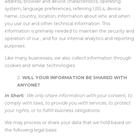
address, browser and device characteristics, operating
system, language preferences, referring URLs, device
name, country, location, information about who and when
you use our and other technical information. This
information is primarily needed to maintain the security and
operation of our , and for our internal analytics and reporting
purposes.
Like many businesses, we also collect information through
cookies and similar technologies.
WILL YOUR INFORMATION BE SHARED WITH
ANYONE?
In Short:
We only share information with your consent, to
comply with laws, to provide you with services, to protect
your rights, or to fulfill business obligations.
We may process or share your data that we hold based on
the following legal basis: