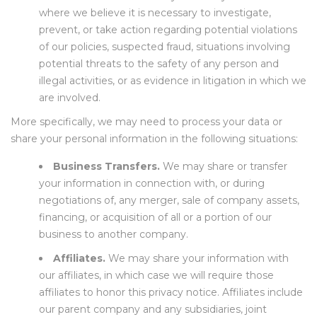
where we believe it is necessary to investigate,
prevent, or take action regarding potential violations
of our policies, suspected fraud, situations involving
potential threats to the safety of any person and
illegal activities, or as evidence in litigation in which we
are involved.
More specifically, we may need to process your data or
share your personal information in the following situations:
Business Transfers.
We may share or transfer
your information in connection with, or during
negotiations of, any merger, sale of company assets,
financing, or acquisition of all or a portion of our
business to another company.
Affiliates.
We may share your information with
our affiliates, in which case we will require those
affiliates to honor this privacy notice. Affiliates include
our parent company and any subsidiaries, joint