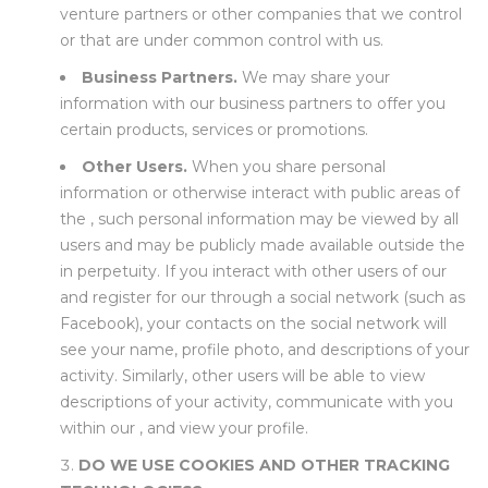
venture partners or other companies that we control
or that are under common control with us.
Business Partners.
We may share your
information with our business partners to offer you
certain products, services or promotions.
Other Users.
When you share personal
information or otherwise interact with public areas of
the , such personal information may be viewed by all
users and may be publicly made available outside the
in perpetuity. If you interact with other users of our
and register for our through a social network (such as
Facebook), your contacts on the social network will
see your name, profile photo, and descriptions of your
activity. Similarly, other users will be able to view
descriptions of your activity, communicate with you
within our , and view your profile.
DO WE USE COOKIES AND OTHER TRACKING