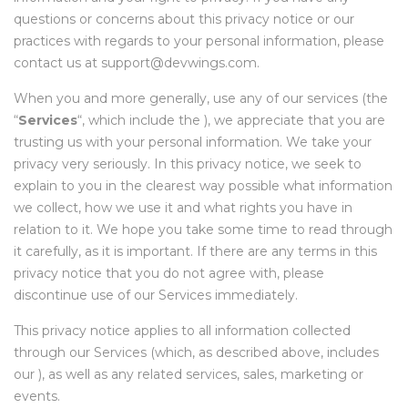
questions or concerns about this privacy notice or our
practices with regards to your personal information, please
contact us at support@devwings.com.
When you and more generally, use any of our services (the
“
Services
“, which include the
), we appreciate that you are
trusting us with your personal information. We take your
privacy very seriously. In this privacy notice, we seek to
explain to you in the clearest way possible what information
we collect, how we use it and what rights you have in
relation to it. We hope you take some time to read through
it carefully, as it is important. If there are any terms in this
privacy notice that you do not agree with, please
discontinue use of our Services immediately.
This privacy notice applies to all information collected
through our Services (which, as described above, includes
our
), as well as any related services, sales, marketing or
events.