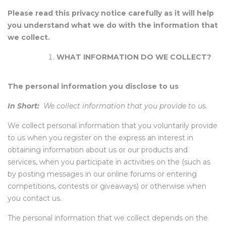
Please read this privacy notice carefully as it will help
you understand what we do with the information that
we collect.
WHAT INFORMATION DO WE COLLECT?
The personal information you disclose to us
In Short:
We collect information that you provide to us.
We collect personal information that you voluntarily provide
to us when you register on the express an interest in
obtaining information about us or our products and
services, when you participate in activities on the (such as
by posting messages in our online forums or entering
competitions, contests or giveaways) or otherwise when
you contact us.
The personal information that we collect depends on the