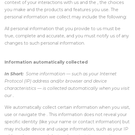
context of your interactions with us and the , the choices
you make and the products and features you use. The
personal information we collect may include the following:
All personal information that you provide to us must be
true, complete and accurate, and you must notify us of any
changes to such personal information.
Information automatically collected
In Short:
Some information — such as your Internet
Protocol (IP) address and/or browser and device
characteristics — is collected automatically when you visit
our .
We automatically collect certain information when you visit,
use or navigate the . This information does not reveal your
specific identity (like your name or contact information) but
may include device and usage information, such as your IP