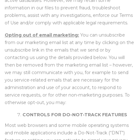
active databases. However, we may retain some
information in our files to prevent fraud, troubleshoot
problems, assist with any investigations, enforce our Terms
of Use and/or comply with applicable legal requirements.
Opting out of email marketing:
You can unsubscribe
from our marketing email list at any time by clicking on the
unsubscribe link in the emails that we send or by
contacting us using the details provided below. You will
then be removed from the marketing email list – however,
we may still communicate with you, for example to send
you service-related emails that are necessary for the
administration and use of your account, to respond to
service requests, or for other non-marketing purposes. To
otherwise opt-out, you may:
CONTROLS FOR DO-NOT-TRACK FEATURES
Most web browsers and some mobile operating systems
and mobile applications include a Do-Not-Track (“DNT”)