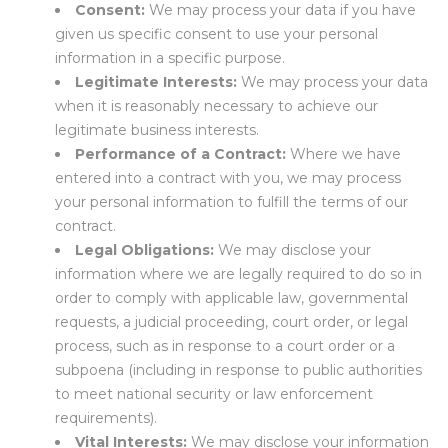
Consent:
We may process your data if you have
given us specific consent to use your personal
information in a specific purpose.
Legitimate Interests:
We may process your data
when it is reasonably necessary to achieve our
legitimate business interests.
Performance of a Contract:
Where we have
entered into a contract with you, we may process
your personal information to fulfill the terms of our
contract.
Legal Obligations:
We may disclose your
information where we are legally required to do so in
order to comply with applicable law, governmental
requests, a judicial proceeding, court order, or legal
process, such as in response to a court order or a
subpoena (including in response to public authorities
to meet national security or law enforcement
requirements).
Vital Interests:
We may disclose your information