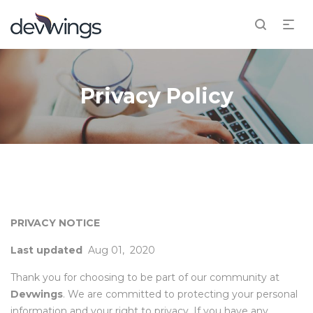
Privacy Policy
PRIVACY NOTICE
Last updated
Aug 01, 2020
Thank you for choosing to be part of our community at
Devwings
. We are committed to protecting your personal
information and your right to privacy. If you have any