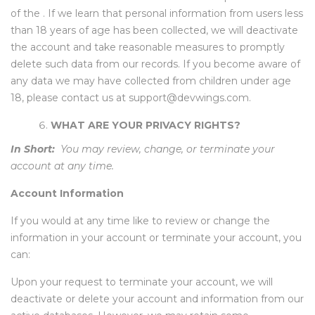
of the . If we learn that personal information from users less
than 18 years of age has been collected, we will deactivate
the account and take reasonable measures to promptly
delete such data from our records. If you become aware of
any data we may have collected from children under age
18, please contact us at support@devwings.com.
WHAT ARE YOUR PRIVACY RIGHTS?
In Short:
You may review, change, or terminate your
account at any time.
Account Information
If you would at any time like to review or change the
information in your account or terminate your account, you
can:
Upon your request to terminate your account, we will
deactivate or delete your account and information from our