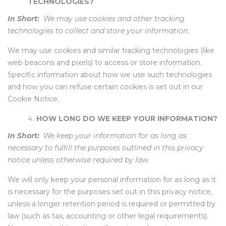
TECHNOLOGIES?
In Short:
We may use cookies and other tracking
technologies to collect and store your information.
We may use cookies and similar tracking technologies (like
web beacons and pixels) to access or store information.
Specific information about how we use such technologies
and how you can refuse certain cookies is set out in our
Cookie Notice.
HOW LONG DO WE KEEP YOUR INFORMATION?
In Short:
We keep your information for as long as
necessary to fulfill the purposes outlined in this privacy
notice unless otherwise required by law.
We will only keep your personal information for as long as it
is necessary for the purposes set out in this privacy notice,
unless a longer retention period is required or permitted by
law (such as tax, accounting or other legal requirements).