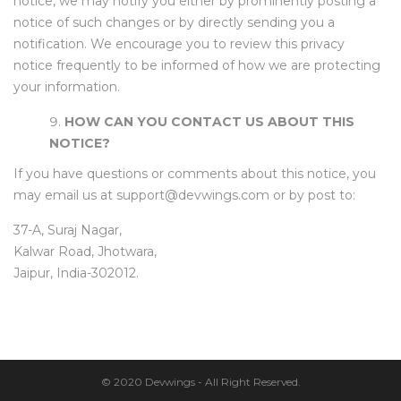
notice, we may notify you either by prominently posting a
notice of such changes or by directly sending you a
notification. We encourage you to review this privacy
notice frequently to be informed of how we are protecting
your information.
HOW CAN YOU CONTACT US ABOUT THIS
NOTICE?
If you have questions or comments about this notice, you
may email us at support@devwings.com or by post to:
37-A, Suraj Nagar,
Kalwar Road, Jhotwara,
Jaipur, India-302012.
© 2020 Devwings - All Right Reserved.