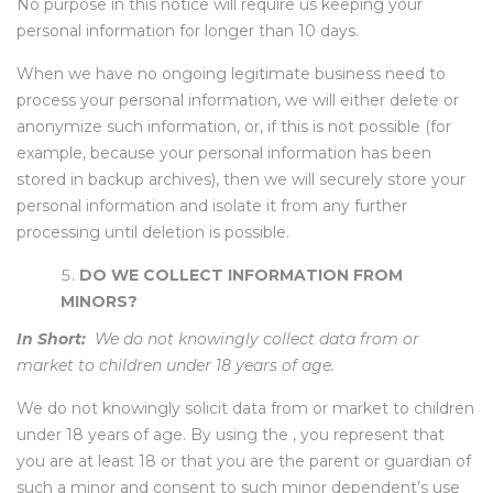
No purpose in this notice will require us keeping your
personal information for longer than 10 days.
When we have no ongoing legitimate business need to
process your personal information, we will either delete or
anonymize such information, or, if this is not possible (for
example, because your personal information has been
stored in backup archives), then we will securely store your
personal information and isolate it from any further
processing until deletion is possible.
DO WE COLLECT INFORMATION FROM
MINORS?
In Short:
We do not knowingly collect data from or
market to children under 18 years of age.
We do not knowingly solicit data from or market to children
under 18 years of age. By using the , you represent that
you are at least 18 or that you are the parent or guardian of
such a minor and consent to such minor dependent’s use